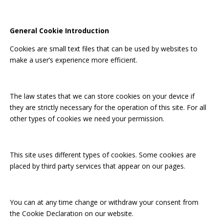
General Cookie Introduction
Cookies are small text files that can be used by websites to
make a user’s experience more efficient.
The law states that we can store cookies on your device if
they are strictly necessary for the operation of this site. For all
other types of cookies we need your permission.
This site uses different types of cookies. Some cookies are
placed by third party services that appear on our pages.
You can at any time change or withdraw your consent from
the Cookie Declaration on our website.