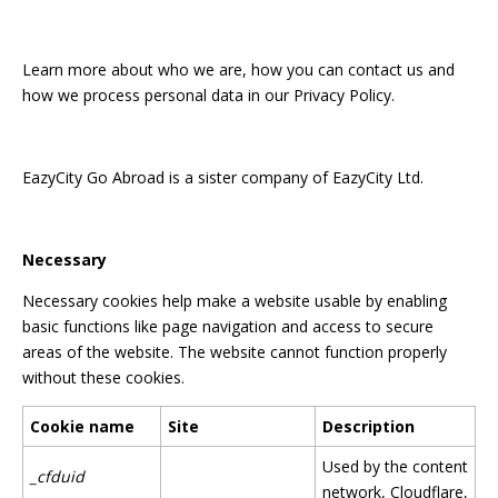
Learn more about who we are, how you can contact us and
how we process personal data in our Privacy Policy.
EazyCity Go Abroad is a sister company of EazyCity Ltd.
Necessary
Necessary cookies help make a website usable by enabling
basic functions like page navigation and access to secure
areas of the website. The website cannot function properly
without these cookies.
Cookie name
Site
Description
Used by the content
_cfduid
network, Cloudflare,