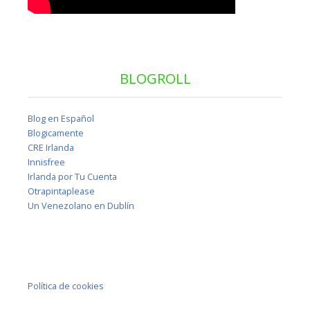
BLOGROLL
Blog en Español
Blogicamente
CRE Irlanda
Innisfree
Irlanda por Tu Cuenta
Otrapintaplease
Un Venezolano en Dublín
Política de cookies