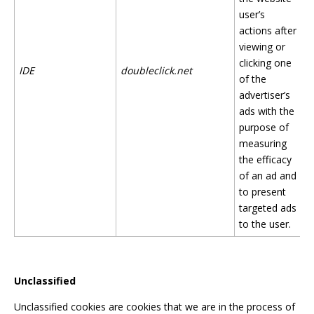
user’s
actions after
viewing or
clicking one
IDE
doubleclick.net
of the
advertiser’s
ads with the
purpose of
measuring
the efficacy
of an ad and
to present
targeted ads
to the user.
Unclassified
Unclassified cookies are cookies that we are in the process of