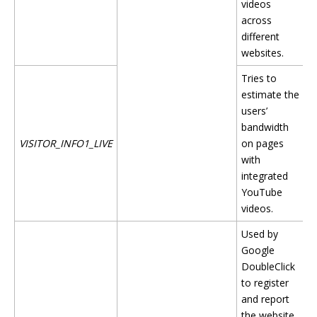
videos
across
different
websites.
Tries to
estimate the
users’
bandwidth
VISITOR_INFO1_LIVE
on pages
with
integrated
YouTube
videos.
Used by
Google
DoubleClick
to register
and report
the website