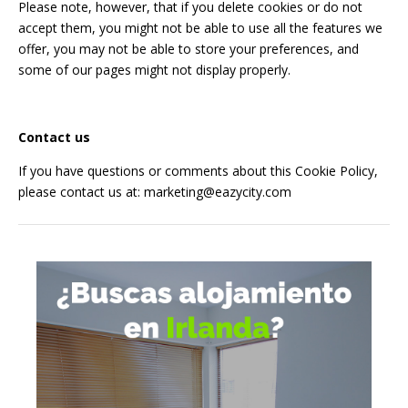
Please note, however, that if you delete cookies or do not
accept them, you might not be able to use all the features we
offer, you may not be able to store your preferences, and
some of our pages might not display properly.
Contact us
If you have questions or comments about this Cookie Policy,
please contact us at:
marketing@eazycity.com