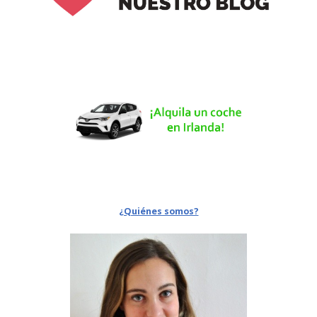
¿Quiénes somos?