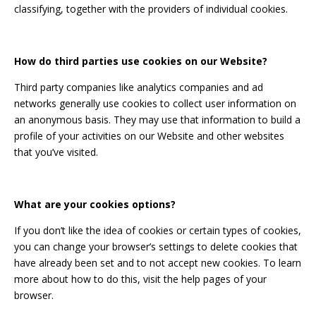
classifying, together with the providers of individual cookies.
How do third parties use cookies on our Website?
Third party companies like analytics companies and ad
networks generally use cookies to collect user information on
an anonymous basis. They may use that information to build a
profile of your activities on our Website and other websites
that you’ve visited.
What are your cookies options?
If you don’t like the idea of cookies or certain types of cookies,
you can change your browser’s settings to delete cookies that
have already been set and to not accept new cookies. To learn
more about how to do this, visit the help pages of your
browser.