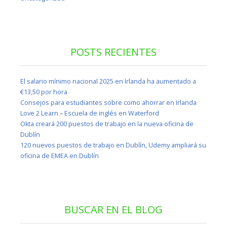
POSTS RECIENTES
El salario mínimo nacional 2025 en Irlanda ha aumentado a
€13,50 por hora
Consejos para estudiantes sobre como ahorrar en Irlanda
Love 2 Learn – Escuela de inglés en Waterford
Okta creará 200 puestos de trabajo en la nueva oficina de
Dublín
120 nuevos puestos de trabajo en Dublín, Udemy ampliará su
oficina de EMEA en Dublín
BUSCAR EN EL BLOG