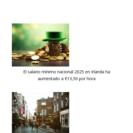
El salario mínimo nacional 2025 en Irlanda ha
aumentado a €13,50 por hora