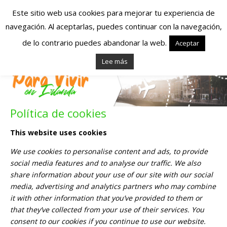
Este sitio web usa cookies para mejorar tu experiencia de
navegación. Al aceptarlas, puedes continuar con la navegación,
Españoles en
de lo contrario puedes abandonar la web.
Aceptar
Lee más
Irlanda – Vivir en
Irlanda – Trabajo
Política de cookies
en Irlanda –
This website uses cookies
Alojamiento en
We use cookies to personalise content and ads, to provide
Irlanda
social media features and to analyse our traffic. We also
share information about your use of our site with our social
media, advertising and analytics partners who may combine
Blog dedicado a los que viven, estudian y trabajan en
it with other information that you’ve provided to them or
Irlanda!
that they’ve collected from your use of their services. You
consent to our cookies if you continue to use our website.