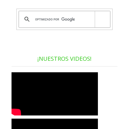
¡NUESTROS VIDEOS!