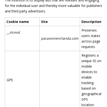
The intention is to display ads that are relevant and engaging
for the individual user and thereby more valuable for publishers
and third party advertisers.
Cookie name
Site
Description
Preserves
__zlcmid
users states
paravivirenirlanda.com
across page
requests.
Registers a
unique ID on
mobile
devices to
enable
GPS
tracking
based on
geographical
GPS
location.