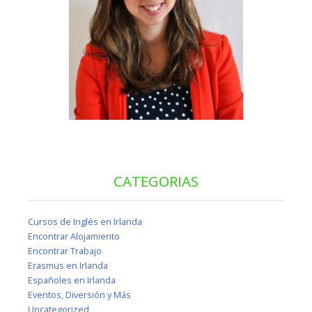
CATEGORIAS
Cursos de Inglés en Irlanda
Encontrar Alojamiento
Encontrar Trabajo
Erasmus en Irlanda
Españoles en Irlanda
Eventos, Diversión y Más
Uncategorized