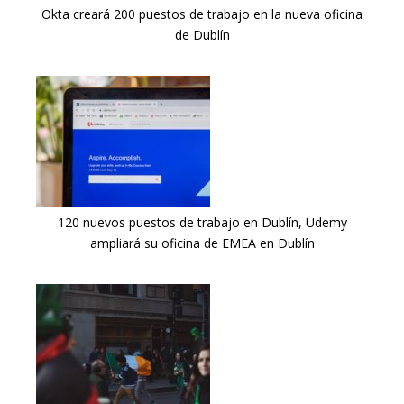
Okta creará 200 puestos de trabajo en la nueva oficina
de Dublín
120 nuevos puestos de trabajo en Dublín, Udemy
ampliará su oficina de EMEA en Dublín