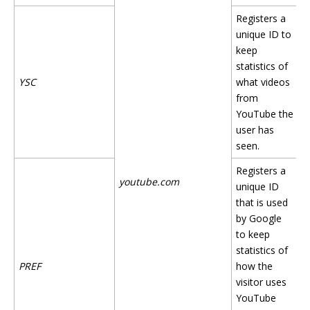
Registers a
unique ID to
keep
statistics of
YSC
what videos
from
YouTube the
user has
seen.
Registers a
youtube.com
unique ID
that is used
by Google
to keep
statistics of
PREF
how the
visitor uses
YouTube