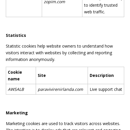
zopim.com
to identify trusted
web traffic.
Statistics
Statistic cookies help website owners to understand how
visitors interact with websites by collecting and reporting
information anonymously.
Cookie
Site
Description
name
AWSALB
paravivirenirlanda.com
Live support chat
Marketing
Marketing cookies are used to track visitors across websites.