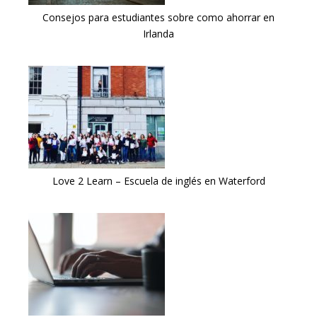
Consejos para estudiantes sobre como ahorrar en
Irlanda
Love 2 Learn – Escuela de inglés en Waterford